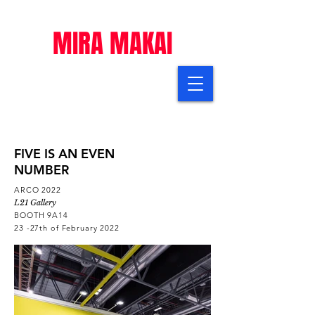
MIRA MAKAI
FIVE IS AN EVEN
NUMBER
ARCO 2022
L21 Gallery
BOOTH 9A14
23 -27th of February 2022