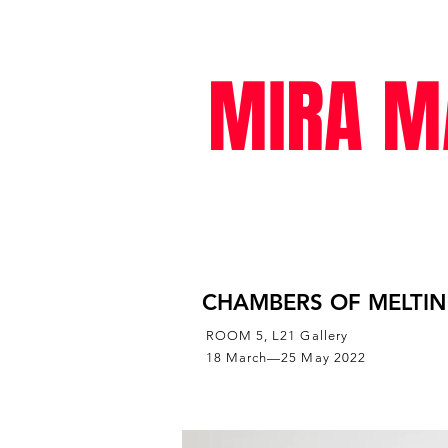
MIRA M
exhibitions
CHAMBERS OF MELTI
ROOM 5, L21 Gallery
18 March—25 May 2022