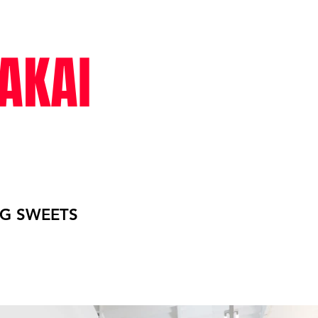
AKAI
cv
text
NG SWEETS