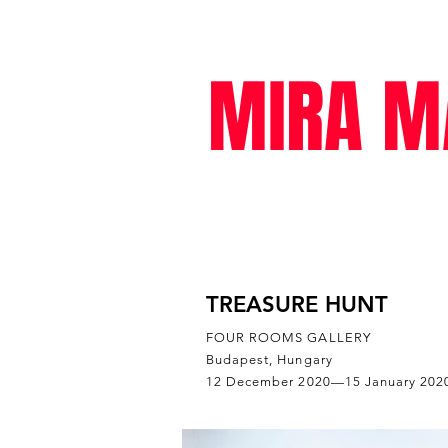
MIRA M
exhibitions
TREASURE HUNT
FOUR ROOMS GALLERY
Budapest, Hungary
12 December 2020—15 January 202