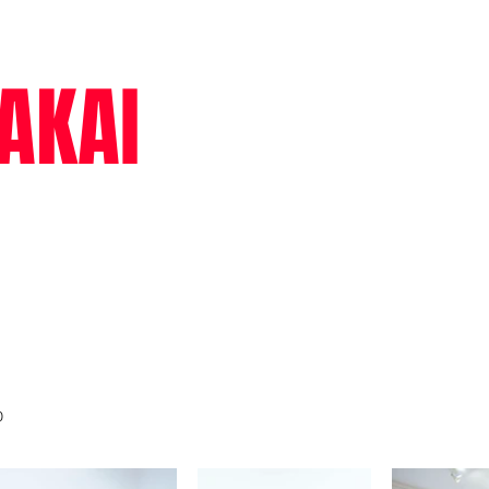
AKAI
cv
text
0